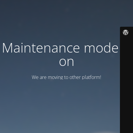
Maintenance mode is
on
We are moving to other platform!