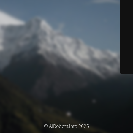
© AIRobots.info 2025