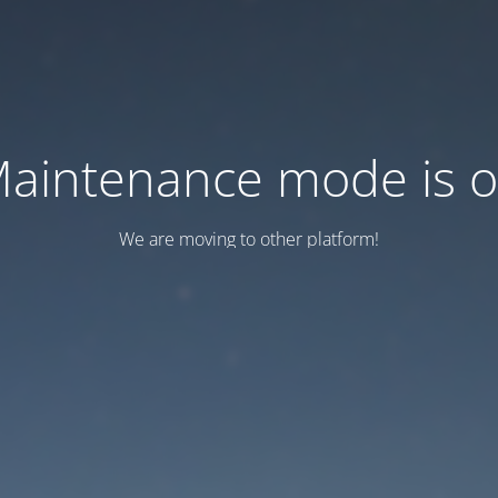
aintenance mode is 
We are moving to other platform!