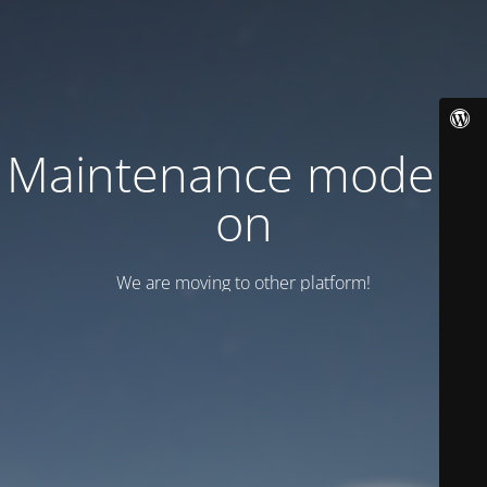
Maintenance mode is
on
We are moving to other platform!