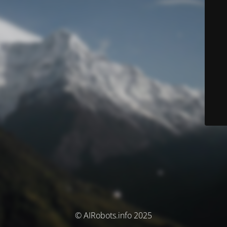
© AIRobots.info 2025