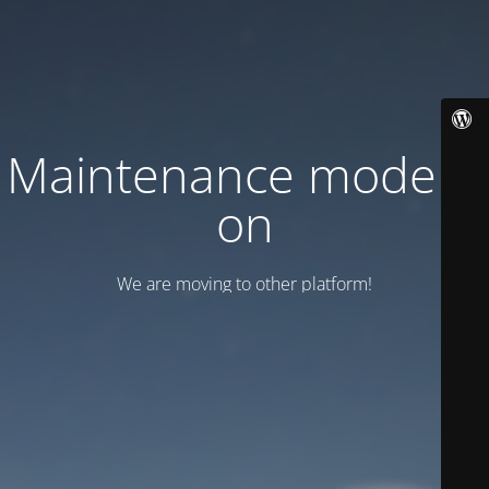
Maintenance mode is
on
We are moving to other platform!