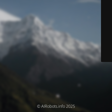
© AIRobots.info 2025