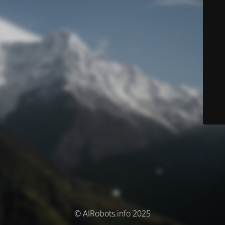
© AIRobots.info 2025