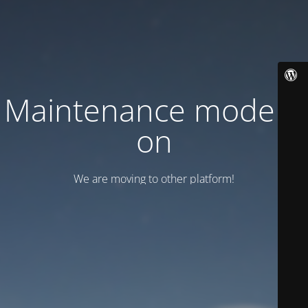
Maintenance mode is
on
We are moving to other platform!