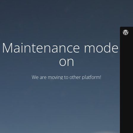
Maintenance mode is
on
We are moving to other platform!