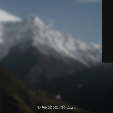
© AIRobots.info 2025