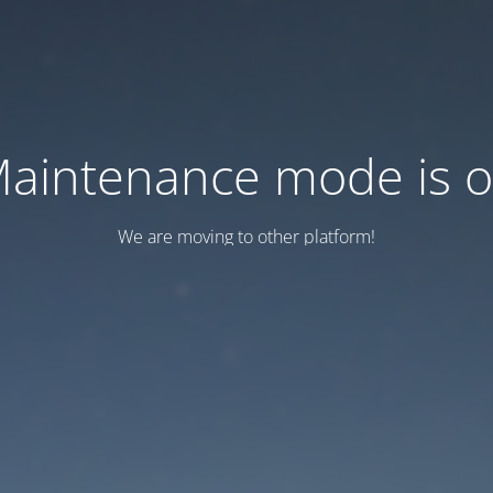
aintenance mode is 
We are moving to other platform!