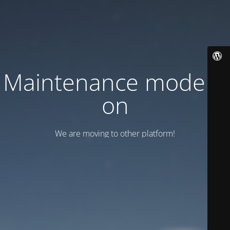
Maintenance mode is
on
We are moving to other platform!