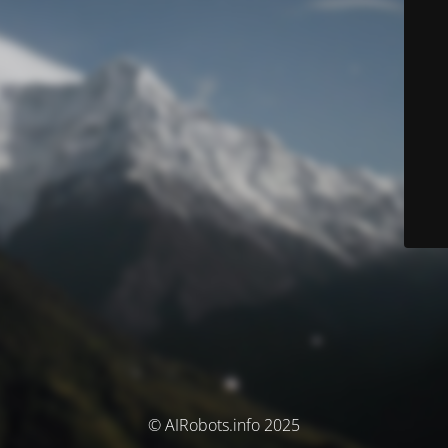
© AIRobots.info 2025