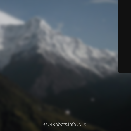
© AIRobots.info 2025