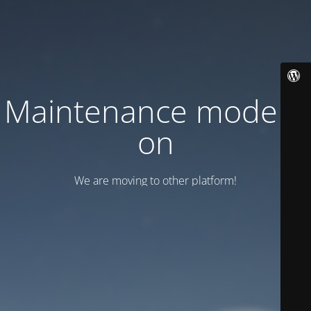
Maintenance mode is
on
We are moving to other platform!