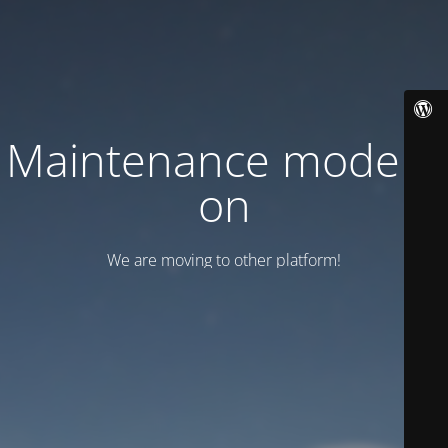
Maintenance mode is
on
We are moving to other platform!