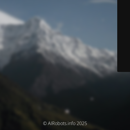
© AIRobots.info 2025