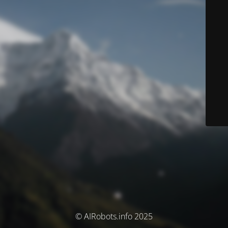
© AIRobots.info 2025