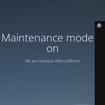
Maintenance mode is
on
We are moving to other platform!