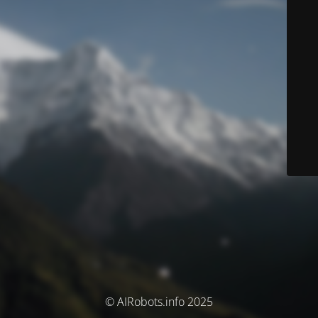
© AIRobots.info 2025