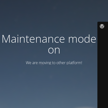
Maintenance mode is
on
We are moving to other platform!