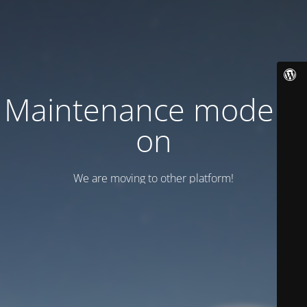
Maintenance mode is
on
We are moving to other platform!