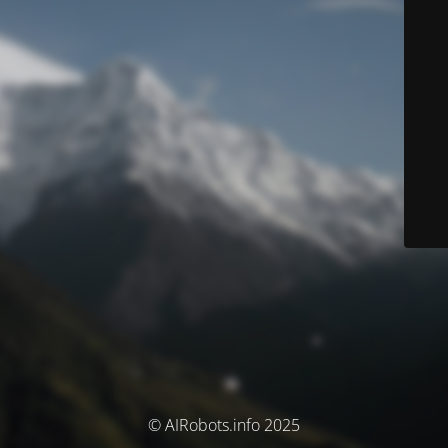
© AIRobots.info 2025