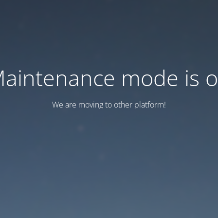
aintenance mode is 
We are moving to other platform!