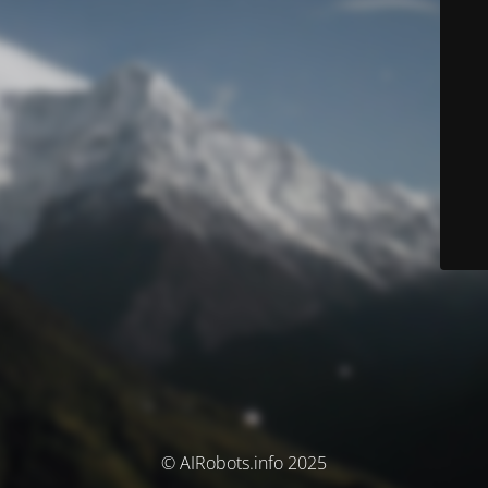
© AIRobots.info 2025