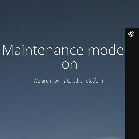
Maintenance mode is
on
We are moving to other platform!