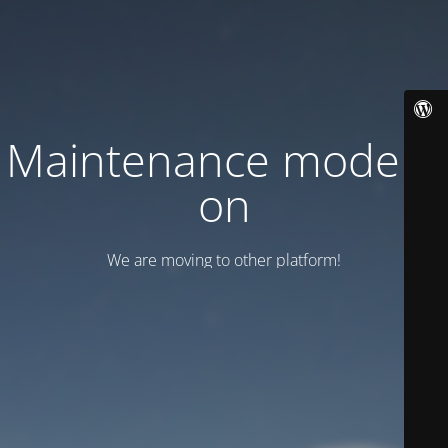
Maintenance mode is
on
We are moving to other platform!