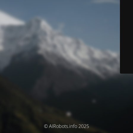
© AIRobots.info 2025